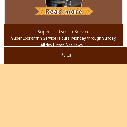
Super Locksmith Service
Super Locksmith Service | Hours:
Monday through Sunday,
All day
[
map & reviews
]
Phone:
949-705-4064
|
https://irvine.super-locksmith-
Call
service.com
Irvine, CA 92602 (Dispatch Location)
Home
|
Residential
|
Commercial
|
Automotive
|
Emergency
|
Coupons
|
Contact Us
Terms & Conditions
|
Price List
|
Site-Map
Copyright
©
Super Locksmith Service 2016 - 2026. All rights
reserved