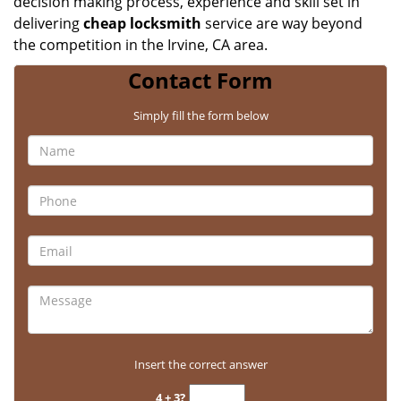
decision making process, experience and skill set in
delivering
cheap locksmith
service are way beyond
the competition in the Irvine, CA area.
Contact Form
Simply fill the form below
Insert the correct answer
4 + 3?