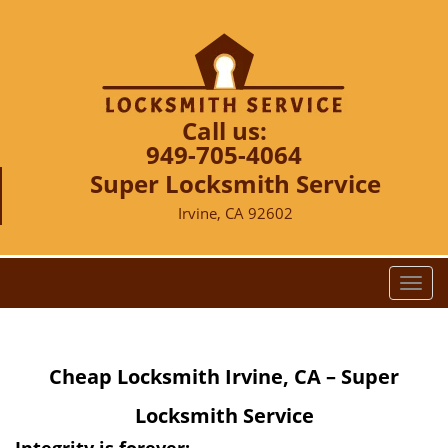
Call us:
949-705-4064
Super Locksmith Service
Irvine, CA 92602
T
o
g
g
Cheap Locksmith Irvine, CA – Super
l
e
Locksmith Service
n
a