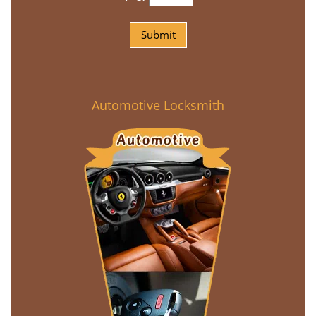
Automotive Locksmith