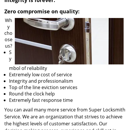
Integrity is forever:
v
i
Zero compromise on quality:
g
Wh
a
y
t
cho
i
ose
o
us?
n
S
y
mbol of reliability
Extremely low cost of service
Integrity and professionalism
Top of the line eviction services
Round the clock help
Extremely fast response time
You can avail many more service from Super Locksmith
Service. We are an organization that strives to achieve
the highest levels of customer satisfaction. Our