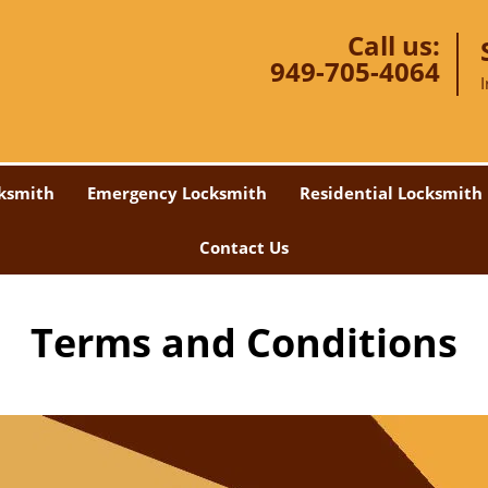
Call us:
949-705-4064
ksmith
Emergency Locksmith
Residential Locksmith
Contact Us
Terms and Conditions