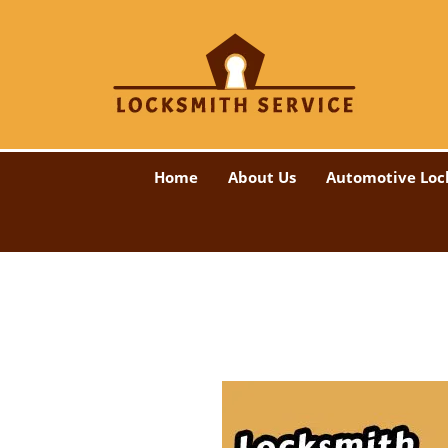
Home
About Us
Automotive Loc