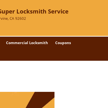
Super Locksmith Service
Irvine, CA 92602
Commercial Locksmith
Coupons